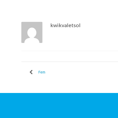
kwikvaletsol
Fem