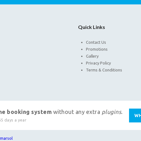
Quick Links
Contact Us
Promotions
Gallery
Privacy Policy
Terms & Conditions
ine booking system
without any extra
plugins
.
WH
65 days a year
marsol