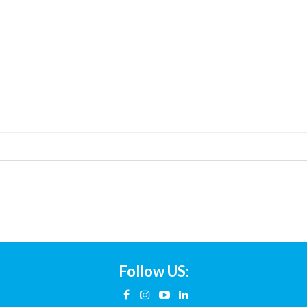
Follow US: