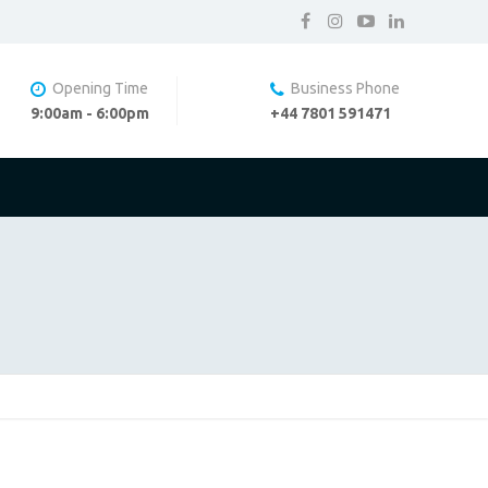
Opening Time
Business Phone
9:00am - 6:00pm
+44 7801 591471