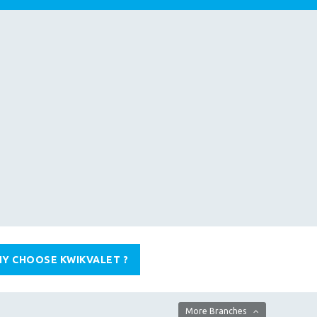
Y CHOOSE KWIKVALET ?
More Branches