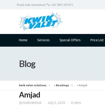
Road side assistance?
+44 7801 591471
Home
Services
Special Offers
Price List
Blog
kwik valet solutions
>
Bookings
>
Amjad
Amjad
By
kwikvaletsol
July 2, 2020
0
Likes