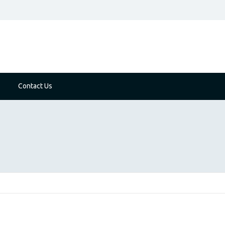
Contact Us