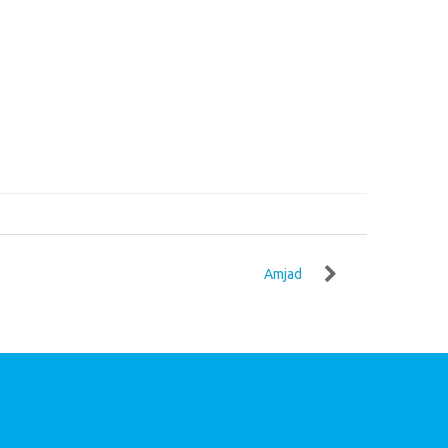
Amjad