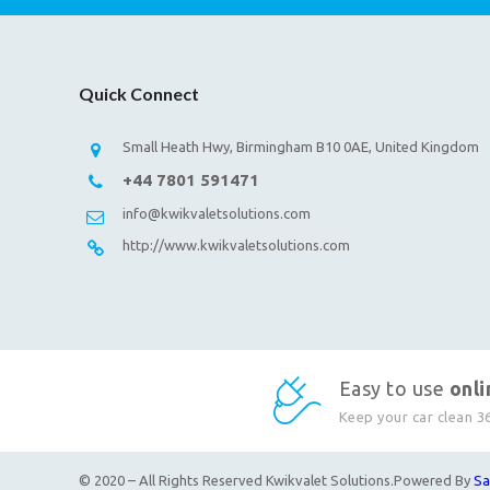
Quick Connect
Small Heath Hwy, Birmingham B10 0AE, United Kingdom
+44 7801 591471
info@kwikvaletsolutions.com
http://www.kwikvaletsolutions.com
Easy to use
onl
Keep your car clean 3
© 2020 – All Rights Reserved Kwikvalet Solutions.Powered By
Sa