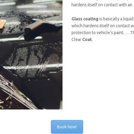
hardens itself on contact with air.
Glass coating
is basically a liqui
which hardens itself on contact wi
protection to vehicle’s paint. … 
Clear
Coat
.
Book Now!