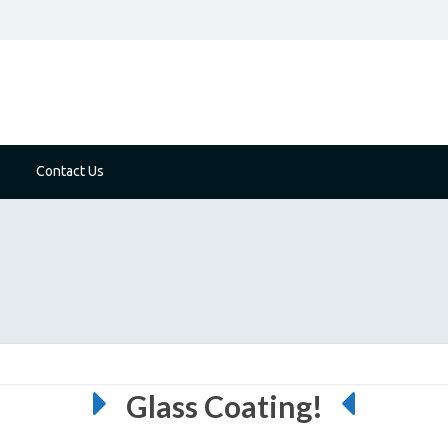
Contact Us
Glass Coating!