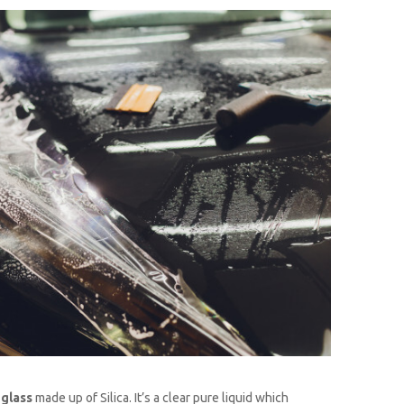
d
glass
made up of Silica. It’s a clear pure liquid which