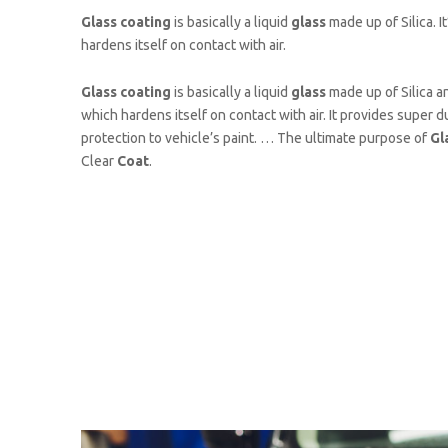
Glass coating
is basically a liquid
glass
made up of Silica. It
hardens itself on contact with air.
Glass coating
is basically a liquid
glass
made up of Silica and
which hardens itself on contact with air. It provides super d
protection to vehicle’s paint. … The ultimate purpose of
Gl
Clear
Coat
.