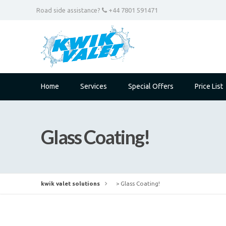
Road side assistance?
+44 7801 591471
Home
Services
Special Offers
Price List
Glass Coating!
kwik valet solutions
>
Glass Coating!