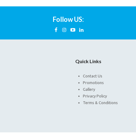
Follow US:
Quick Links
Contact Us
Promotions
Gallery
Privacy Policy
Terms & Conditions