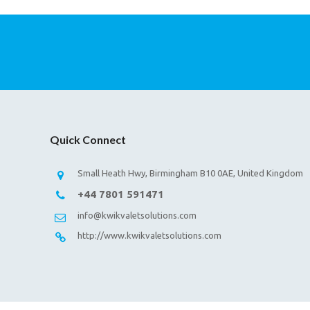
Quick Connect
Small Heath Hwy, Birmingham B10 0AE, United Kingdom
+44 7801 591471
info@kwikvaletsolutions.com
http://www.kwikvaletsolutions.com