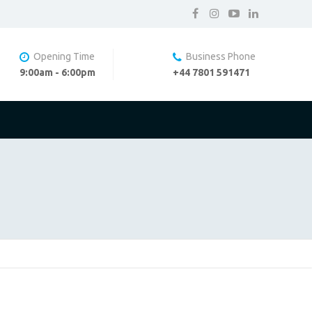
Opening Time
Business Phone
9:00am - 6:00pm
+44 7801 591471