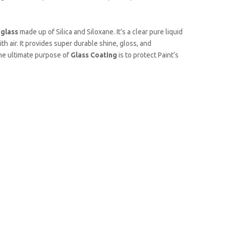
d
glass
made up of Silica and Siloxane. It’s a clear pure liquid
th air. It provides super durable shine, gloss, and
The ultimate purpose of
Glass Coating
is to protect Paint’s