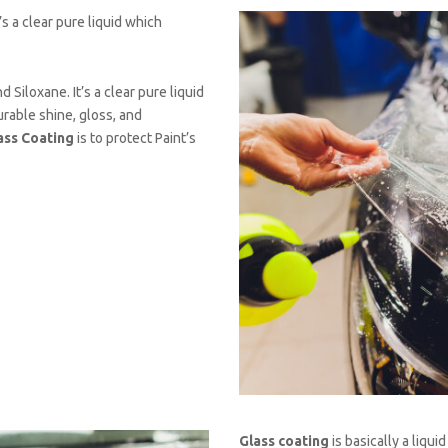
’s a clear pure liquid which
 Siloxane. It’s a clear pure liquid
urable shine, gloss, and
ass Coating
is to protect Paint’s
Glass coating
is basically a liqui