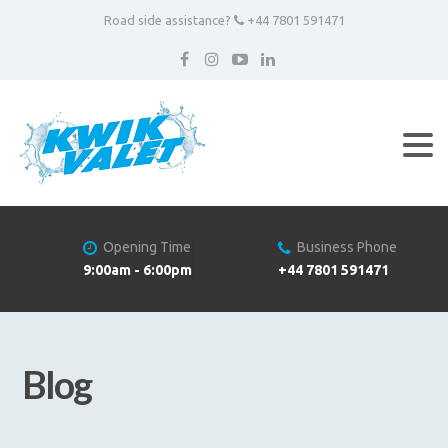
Road side assistance?
+44 7801 591471
Opening Time
Business Phone
9:00am - 6:00pm
+44 7801 591471
Blog