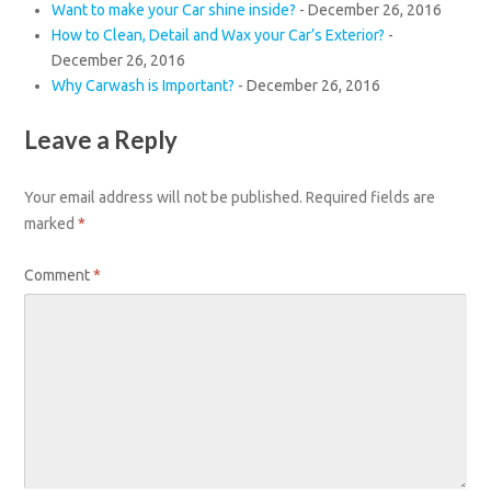
Want to make your Car shine inside?
-
December 26, 2016
How to Clean, Detail and Wax your Car’s Exterior?
-
December 26, 2016
Why Carwash is Important?
-
December 26, 2016
Leave a Reply
Your email address will not be published.
Required fields are
marked
*
Comment
*