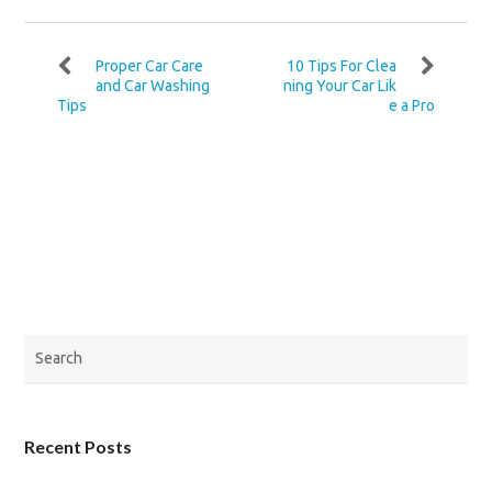
Proper Car Care
10 Tips For Clea
and Car Washing
ning Your Car Lik
Tips
e a Pro
Recent Posts