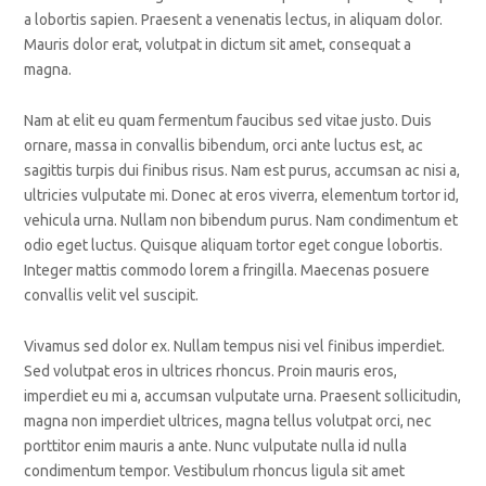
a lobortis sapien. Praesent a venenatis lectus, in aliquam dolor.
Mauris dolor erat, volutpat in dictum sit amet, consequat a
magna.
Nam at elit eu quam fermentum faucibus sed vitae justo. Duis
ornare, massa in convallis bibendum, orci ante luctus est, ac
sagittis turpis dui finibus risus. Nam est purus, accumsan ac nisi a,
ultricies vulputate mi. Donec at eros viverra, elementum tortor id,
vehicula urna. Nullam non bibendum purus. Nam condimentum et
odio eget luctus. Quisque aliquam tortor eget congue lobortis.
Integer mattis commodo lorem a fringilla. Maecenas posuere
convallis velit vel suscipit.
Vivamus sed dolor ex. Nullam tempus nisi vel finibus imperdiet.
Sed volutpat eros in ultrices rhoncus. Proin mauris eros,
imperdiet eu mi a, accumsan vulputate urna. Praesent sollicitudin,
magna non imperdiet ultrices, magna tellus volutpat orci, nec
porttitor enim mauris a ante. Nunc vulputate nulla id nulla
condimentum tempor. Vestibulum rhoncus ligula sit amet