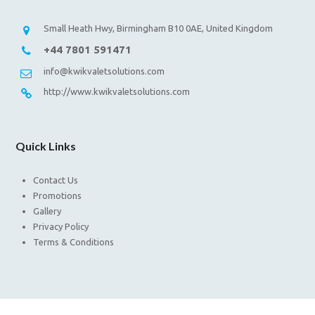
Small Heath Hwy, Birmingham B10 0AE, United Kingdom
+44 7801 591471
info@kwikvaletsolutions.com
http://www.kwikvaletsolutions.com
Quick Links
Contact Us
Promotions
Gallery
Privacy Policy
Terms & Conditions