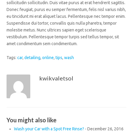
sollicitudin sollicitudin. Duis vitae purus at erat hendrerit sagittis.
Donec feugiat, purus eu semper fermentum, felis nisl varius nibh,
eu tincidunt mi erat aliquet lacus. Pellentesque nec tempor enim.
Suspendisse dui tortor, convallis quis nulla pharetra, tempor
molestie metus. Nunc ultrices sapien eget scelerisque
vestibulum. Pellentesque tempor turpis sed tellus tempor, sit
amet condimentum sem condimentum.
Tags:
car
,
detailing
,
online
,
tips
,
wash
kwikvaletsol
You might also like
Wash your Car with a Spot Free Rinse?
-
December 26, 2016