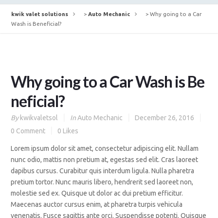
kwik valet solutions
>
Auto Mechanic
>
Why going to a Car
Wash is Beneficial?
Why going to a Car Wash is Be
neficial?
By
kwikvaletsol
In
Auto Mechanic
December 26, 2016
0 Comment
0
Likes
Lorem ipsum dolor sit amet, consectetur adipiscing elit. Nullam
nunc odio, mattis non pretium at, egestas sed elit. Cras laoreet
dapibus cursus. Curabitur quis interdum ligula. Nulla pharetra
pretium tortor. Nunc mauris libero, hendrerit sed laoreet non,
molestie sed ex. Quisque ut dolor ac dui pretium efficitur.
Maecenas auctor cursus enim, at pharetra turpis vehicula
venenatis. Fusce sagittis ante orci. Suspendisse potenti. Quisque