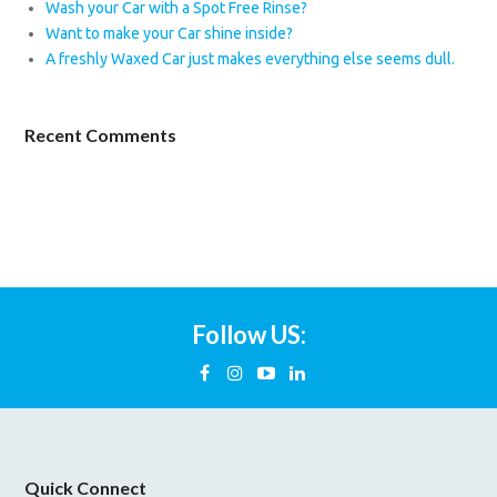
Wash your Car with a Spot Free Rinse?
Want to make your Car shine inside?
A freshly Waxed Car just makes everything else seems dull.
Recent Comments
Follow US:
Quick Connect