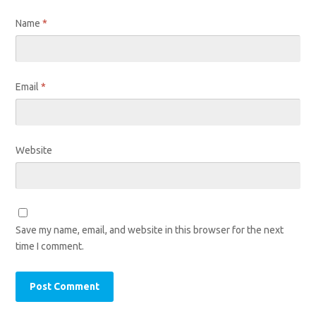
Name
*
Email
*
Website
Save my name, email, and website in this browser for the next
time I comment.